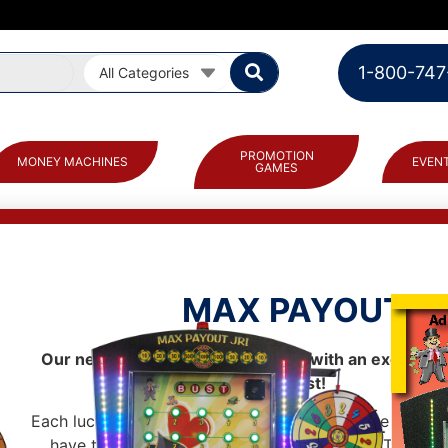
1-800-747
All Categories
PROMOTION
MONEY MACHINES
EVENT
GAMES
MAX PAYOUT™
Our new promotional board game with an exciting “
twist!
Each lucky player spins the wheel to determine how 
have to reach their “Max Payout” or go BUST! Playe