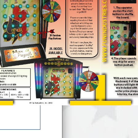
hey can use for
. The player can
ning chips. With
 prize sequence
dom pattern.
acement