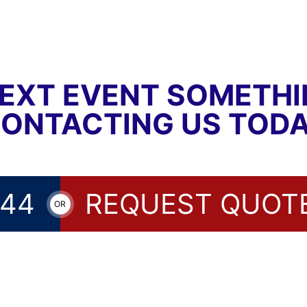
EXT EVENT SOMETH
CONTACTING US TODA
144
REQUEST QUOT
OR