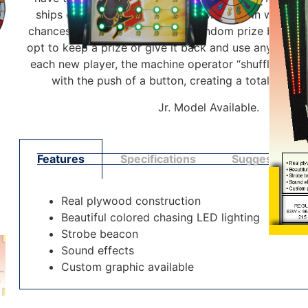
ships equaling the value of their wheel spin which t
chances to press any of the 20 random prize buttons
opt to keep a prize or give it back and use any remai
each new player, the machine operator “shuffles” the
with the push of a button, creating a totally ran
Jr. Model Available.
Features
Specifications
Suggested Pl
Real plywood construction
Beautiful colored chasing LED lighting
Strobe beacon
Sound effects
Custom graphic available