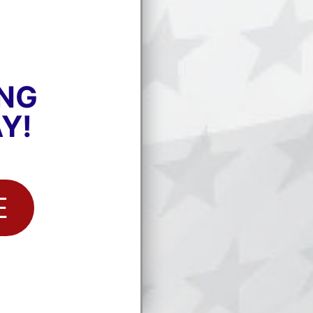
ING
Y!
E