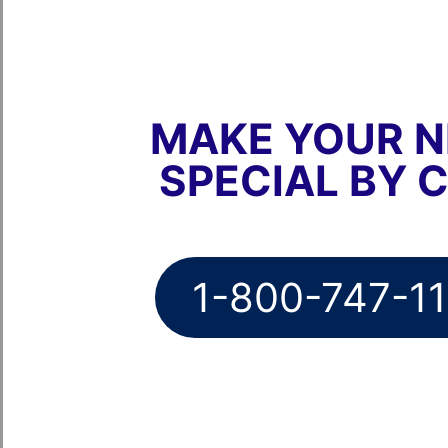
MAKE YOUR N
SPECIAL BY 
1-800-747-1