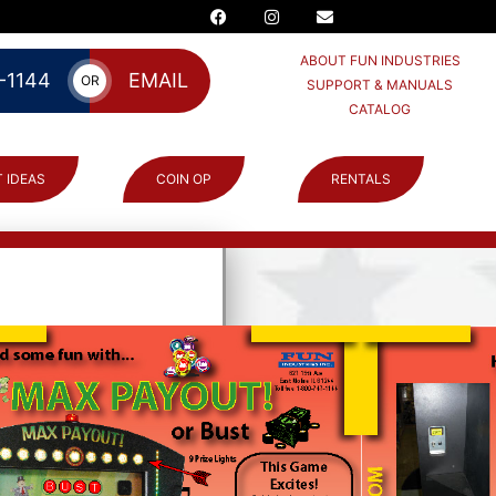
ABOUT FUN INDUSTRIES
-1144
EMAIL
OR
SUPPORT & MANUALS
CATALOG
 IDEAS
COIN OP
RENTALS
Win or go Bust”
many chances they
rs are awarded