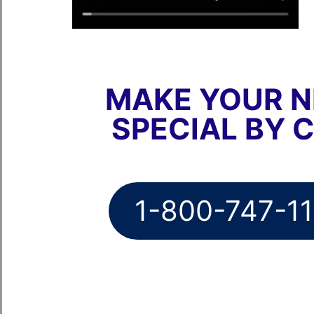
MAKE YOUR N
SPECIAL BY 
1-800-747-1