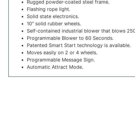
Rugged powder-coated steel frame.
Flashing rope light.
Solid state electronics.
10″ solid rubber wheels.
Self-contained industrial blower that blows 250 
Programmable Blower to 60 Seconds.
Patented Smart Start technology is available.
Moves easily on 2 or 4 wheels.
Programmable Message Sign.
Automatic Attract Mode.