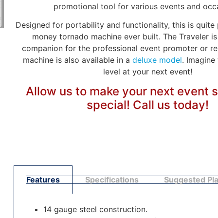
promotional tool for various events and occ
Designed for portability and functionality, this is quite
money tornado machine ever built. The Traveler is
companion for the professional event promoter or ren
machine is also available in a
deluxe model
. Imagine
level at your next event!
Allow us to make your next event 
special! Call us today!
Features
Specifications
Suggested Pl
14 gauge steel construction.