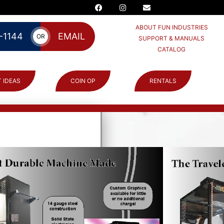
ABOUT FUN INDUSTRIES
-1144
EMAIL
OR
SUPPORT & MANUALS
CATALOG
 IDEAS
COIN OP
RENTALS
NEY
ne: copied
!