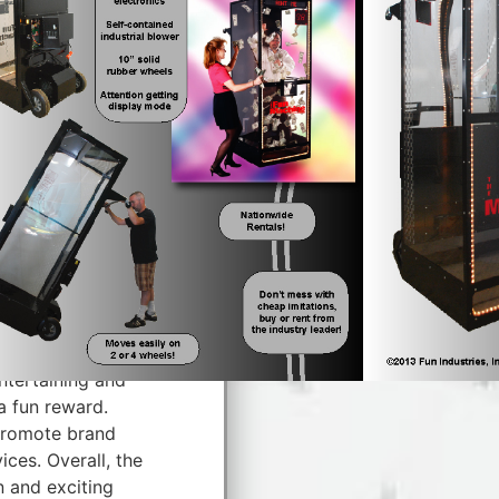
tive fundraising
events, or grand
y, real money or
rying to grab as
 cube machine can
 atmosphere.
ate a lively and
ng machines are
logos to suit any
ine, it can still
citement to any
ntertaining and
a fun reward.
promote brand
ces. Overall, the
n and exciting