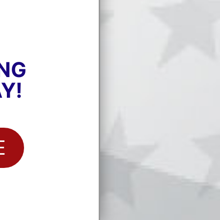
ING
Y!
E