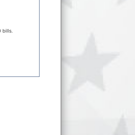
bills.