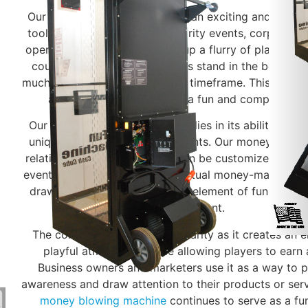
Our money blowing machine is an exciting and interac
tool that can be rented for charity events, corporate 
openings. The machine blows up a flurry of play mone
coupons in the air. Participants stand in the booth, t
much as they can in a specified timeframe. This cash
attract crowds and create a fun and competitive
Our money booth game appeal lies in its ability to cre
unique experience for participants. Our money blowi
relatively easy to set up and can be customized with 
event. While it may not be an actual money-making mach
draw large crowds and add an element of fun and ex
event.
The concept has gained popularity as it creates an e
playful atmosphere while allowing players to earn 
Business owners and marketers use it as a way to 
awareness and draw attention to their products or servi
money blowing machine
continues to serve as a fu