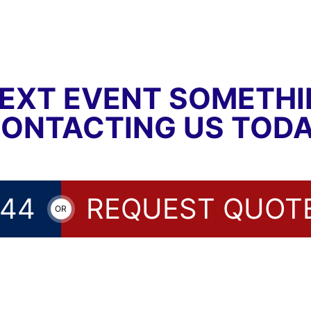
EXT EVENT SOMETH
CONTACTING US TODA
144
REQUEST QUOT
OR