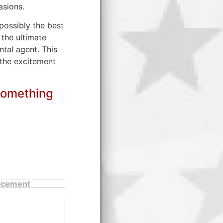
asions.
 possibly the best
 the ultimate
tal agent. This
 the excitement
something
acement