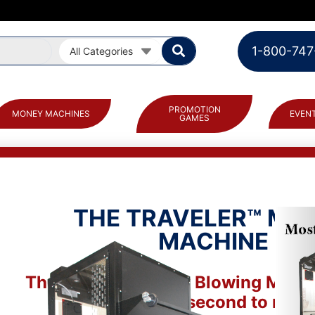
1-800-747
All Categories
PROMOTION
MONEY MACHINES
EVENT
GAMES
THE TRAVELER™ MO
MACHINE
The Traveler Money Blowing Machi
by many, second to none