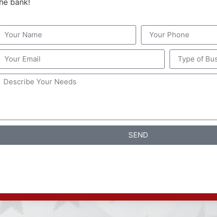
the bank!
SEND