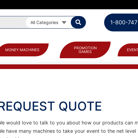
1-800-747
All Categories
PROMOTION
MONEY MACHINES
EVENT
GAMES
REQUEST QUOTE
We would love to talk to you about how our products can 
We have many machines to take your event to the net level