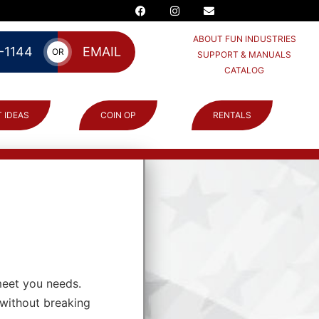
ABOUT FUN INDUSTRIES
-1144
EMAIL
OR
SUPPORT & MANUALS
CATALOG
 IDEAS
COIN OP
RENTALS
meet you needs.
 without breaking